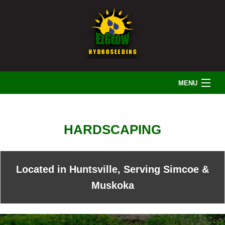
MENU
HOME
HARDSCAPING
ABOUT US
Located in Huntsville, Serving Simcoe &
LANDSCAPING
Muskoka
IRRIGATION