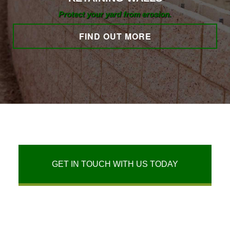
Protect your yard from erosion.
FIND OUT MORE
GET IN TOUCH WITH US TODAY