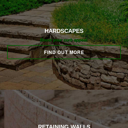
HARDSCAPING
HARDSCAPES
LANDSCAPE LIGHTING
Boost your curb appeal.
FIND OUT MORE
OTHER SERVICES
GALLERY
CONTACT
RETAINING WALLS