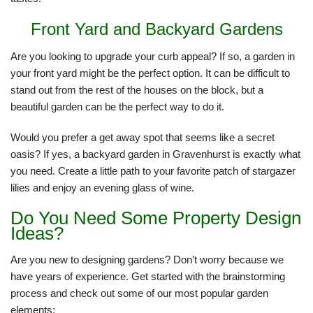
Front Yard and Backyard Gardens
HARDSCAPING
Are you looking to upgrade your curb appeal? If so, a garden in
your front yard might be the perfect option. It can be difficult to
LANDSCAPE LIGHTING
stand out from the rest of the houses on the block, but a
beautiful garden can be the perfect way to do it.
OTHER SERVICES
Would you prefer a get away spot that seems like a secret
oasis? If yes, a backyard garden in Gravenhurst is exactly what
you need. Create a little path to your favorite patch of stargazer
GALLERY
lilies and enjoy an evening glass of wine.
Do You Need Some Property Design
CONTACT
Ideas?
Are you new to designing gardens? Don’t worry because we
have years of experience. Get started with the brainstorming
process and check out some of our most popular garden
elements: