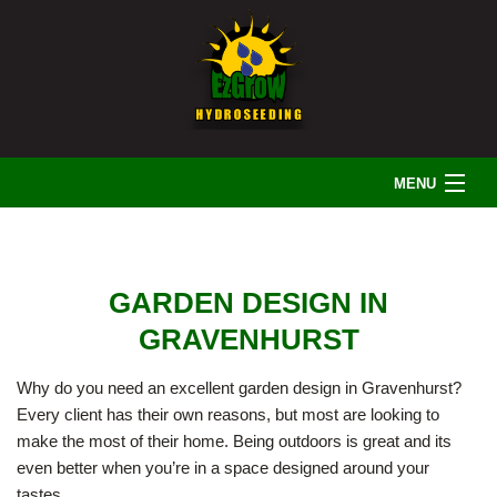
MENU
HOME
GARDEN DESIGN IN
ABOUT US
GRAVENHURST
Why do you need an excellent garden design in Gravenhurst?
LANDSCAPING
Every client has their own reasons, but most are looking to
make the most of their home. Being outdoors is great and its
even better when you’re in a space designed around your
IRRIGATION
tastes.