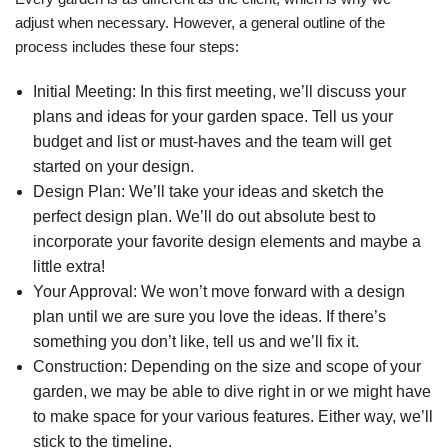
adjust when necessary. However, a general outline of the
process includes these four steps:
Initial Meeting: In this first meeting, we’ll discuss your
plans and ideas for your garden space. Tell us your
budget and list or must-haves and the team will get
started on your design.
Design Plan: We’ll take your ideas and sketch the
perfect design plan. We’ll do out absolute best to
incorporate your favorite design elements and maybe a
little extra!
Your Approval: We won’t move forward with a design
plan until we are sure you love the ideas. If there’s
something you don’t like, tell us and we’ll fix it.
Construction: Depending on the size and scope of your
garden, we may be able to dive right in or we might have
to make space for your various features. Either way, we’ll
stick to the timeline.