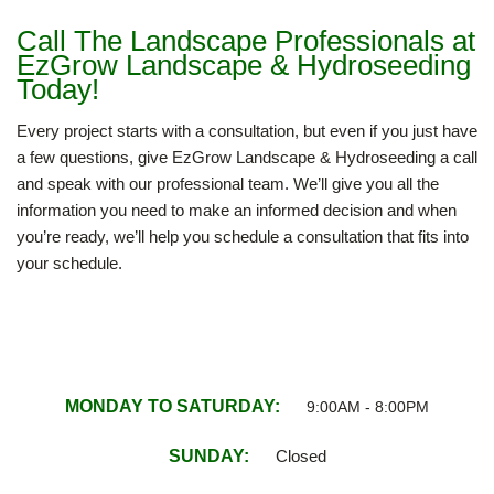
Call The Landscape Professionals at
EzGrow Landscape & Hydroseeding
Today!
Every project starts with a consultation, but even if you just have
a few questions, give EzGrow Landscape & Hydroseeding a call
and speak with our professional team. We’ll give you all the
information you need to make an informed decision and when
you’re ready, we’ll help you schedule a consultation that fits into
your schedule.
MONDAY TO SATURDAY:
9:00AM - 8:00PM
SUNDAY:
Closed