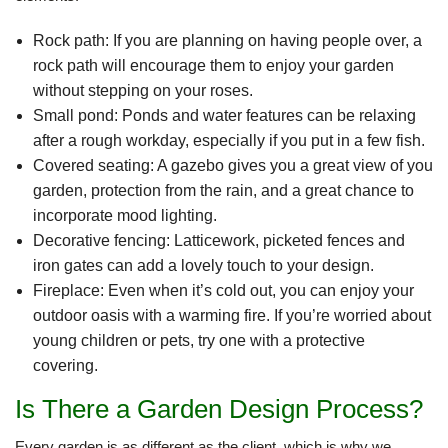
Rock path: If you are planning on having people over, a
rock path will encourage them to enjoy your garden
without stepping on your roses.
Small pond: Ponds and water features can be relaxing
after a rough workday, especially if you put in a few fish.
Covered seating: A gazebo gives you a great view of you
garden, protection from the rain, and a great chance to
incorporate mood lighting.
Decorative fencing: Latticework, picketed fences and
iron gates can add a lovely touch to your design.
Fireplace: Even when it’s cold out, you can enjoy your
outdoor oasis with a warming fire. If you’re worried about
young children or pets, try one with a protective
covering.
Is There a Garden Design Process?
Every garden is as different as the client, which is why we