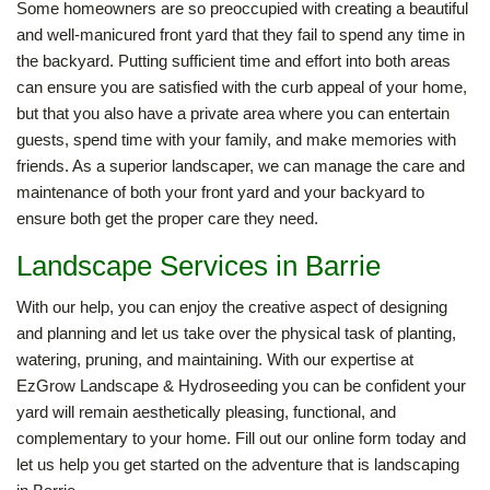
Some homeowners are so preoccupied with creating a beautiful
and well-manicured front yard that they fail to spend any time in
the backyard. Putting sufficient time and effort into both areas
can ensure you are satisfied with the curb appeal of your home,
but that you also have a private area where you can entertain
guests, spend time with your family, and make memories with
friends. As a superior landscaper, we can manage the care and
maintenance of both your front yard and your backyard to
ensure both get the proper care they need.
Landscape Services in Barrie
With our help, you can enjoy the creative aspect of designing
and planning and let us take over the physical task of planting,
watering, pruning, and maintaining. With our expertise at
EzGrow Landscape & Hydroseeding you can be confident your
yard will remain aesthetically pleasing, functional, and
complementary to your home. Fill out our online form today and
let us help you get started on the adventure that is landscaping