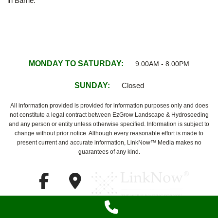
in Barrie.
MONDAY TO SATURDAY:
9:00AM - 8:00PM
SUNDAY:
Closed
All information provided is provided for information purposes only and does
not constitute a legal contract between EzGrow Landscape & Hydroseeding
and any person or entity unless otherwise specified. Information is subject to
change without prior notice. Although every reasonable effort is made to
present current and accurate information, LinkNow™ Media makes no
guarantees of any kind.