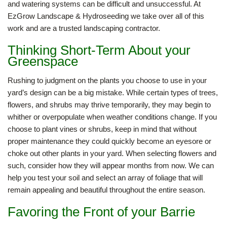
and watering systems can be difficult and unsuccessful. At
EzGrow Landscape & Hydroseeding we take over all of this
work and are a trusted landscaping contractor.
Thinking Short-Term About your
Greenspace
Rushing to judgment on the plants you choose to use in your
yard’s design can be a big mistake. While certain types of trees,
flowers, and shrubs may thrive temporarily, they may begin to
whither or overpopulate when weather conditions change. If you
choose to plant vines or shrubs, keep in mind that without
proper maintenance they could quickly become an eyesore or
choke out other plants in your yard. When selecting flowers and
such, consider how they will appear months from now. We can
help you test your soil and select an array of foliage that will
remain appealing and beautiful throughout the entire season.
Favoring the Front of your Barrie