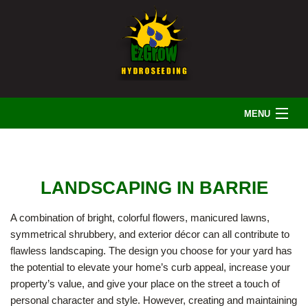
MENU
HOME
LANDSCAPING IN BARRIE
ABOUT US
A combination of bright, colorful flowers, manicured lawns,
symmetrical shrubbery, and exterior décor can all contribute to
LANDSCAPING
flawless landscaping. The design you choose for your yard has
the potential to elevate your home’s curb appeal, increase your
property’s value, and give your place on the street a touch of
IRRIGATION
personal character and style. However, creating and maintaining