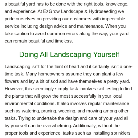
a beautiful yard has to be done with the right tools, knowledge,
and experience. At EzGrow Landscape & Hydroseeding we
HARDSCAPING
pride ourselves on providing our customers with impeccable
service including design advice and maintenance. When you
take caution to avoid common errors along the way, your yard
LANDSCAPE LIGHTING
can remain beautiful and timeless.
Doing All Landscaping Yourself
OTHER SERVICES
Landscaping isn’t for the faint of heart and it certainly isn’t a one-
time task. Many homeowners assume they can plant a few
GALLERY
flowers and lay a bit of sod and have themselves a pretty yard.
However, this seemingly simply task involves soil testing to find
the plants that will grow the most successfully in your local
CONTACT
environmental conditions. It also involves regular maintenance
such as watering, pruning, weeding, and mowing among other
tasks. Trying to undertake the design and care of your yard all
by yourself can be overwhelming. Additionally, without the
proper tools and experience, tasks such as installing sprinklers