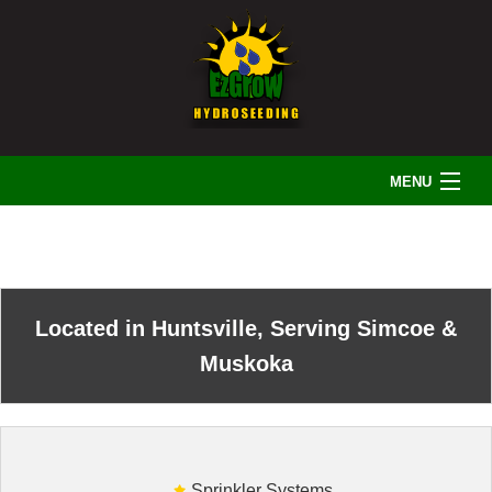
MENU
HOME
ABOUT US
Located in Huntsville, Serving Simcoe &
Muskoka
LANDSCAPING
IRRIGATION
Sprinkler Systems