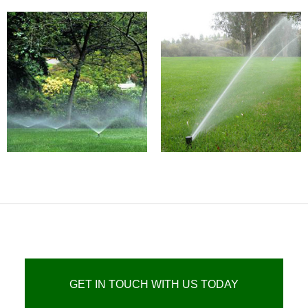
GET IN TOUCH WITH US TODAY