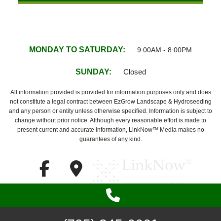
MONDAY TO SATURDAY:
9:00AM - 8:00PM
SUNDAY:
Closed
All information provided is provided for information purposes only and does
not constitute a legal contract between EzGrow Landscape & Hydroseeding
and any person or entity unless otherwise specified. Information is subject to
change without prior notice. Although every reasonable effort is made to
present current and accurate information, LinkNow™ Media makes no
guarantees of any kind.