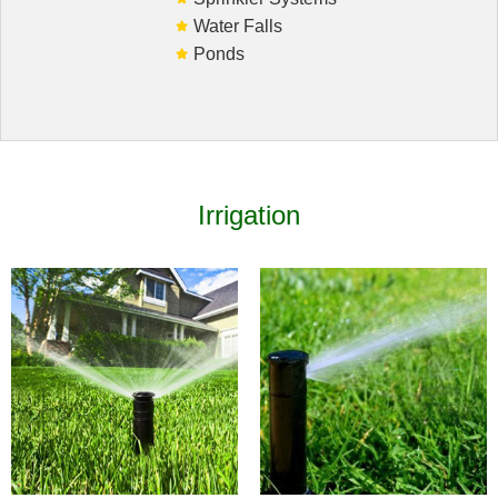
Water Falls
Ponds
HARDSCAPING
LANDSCAPE LIGHTING
OTHER SERVICES
Irrigation
GALLERY
CONTACT